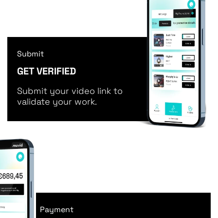
Submit
GET VERIFIED
Submit your video link to
validate your work.
Payment