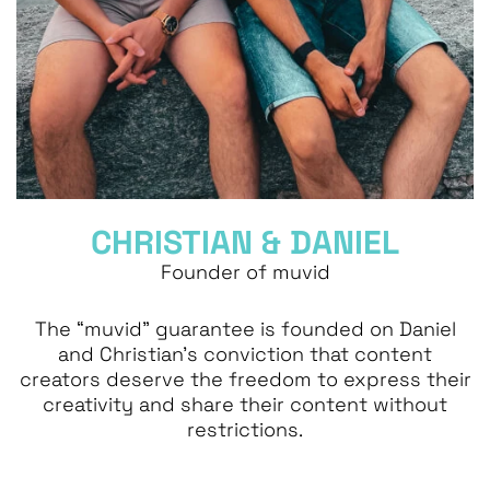
CHRISTIAN & DANIEL
Founder of muvid
The “muvid” guarantee is founded on Daniel
and Christian’s conviction that content
creators deserve the freedom to express their
creativity and share their content without
restrictions.