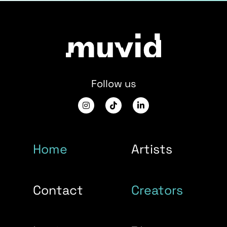
Follow us
Home
Artists
Contact
Creators