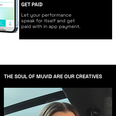
GET PAID
Let your performance
speak for itself and get
paid with in app payment.
THE SOUL OF MUVID ARE OUR CREATIVES