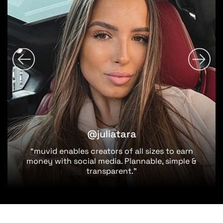
@juliatara
“muvid enables creators of all sizes to earn
money with social media. Plannable, simple &
transparent.”