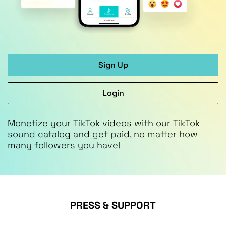
Sign Up
Login
Monetize your TikTok videos with our TikTok
sound catalog and get paid, no matter how
many followers you have!
PRESS & SUPPORT