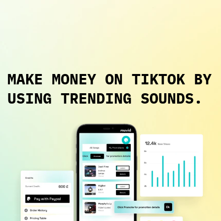
Login
MAKE MONEY ON TIKTOK BY
USING TRENDING SOUNDS.