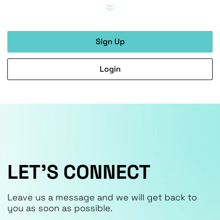
Sign Up
Login
LET’S CONNECT
Leave us a message and we will get back to
you as soon as possible.