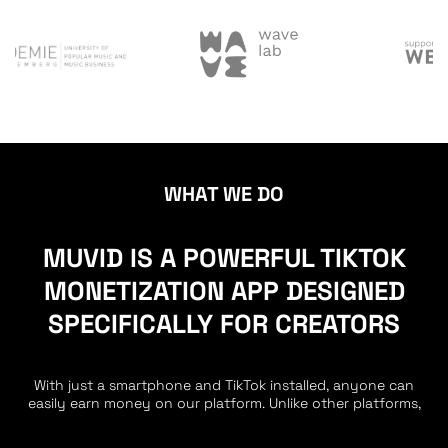
WHAT WE DO
MUVID IS A POWERFUL TIKTOK
MONETIZATION APP DESIGNED
SPECIFICALLY FOR CREATORS
With just a smartphone and TikTok installed, anyone can
easily earn money on our platform. Unlike other platforms,