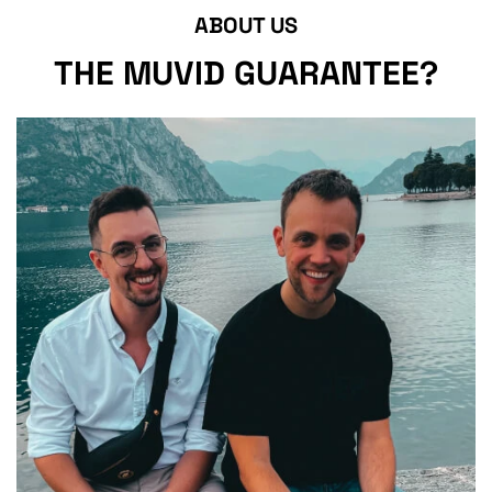
ABOUT US
THE MUVID GUARANTEE?