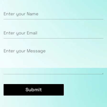
Submit