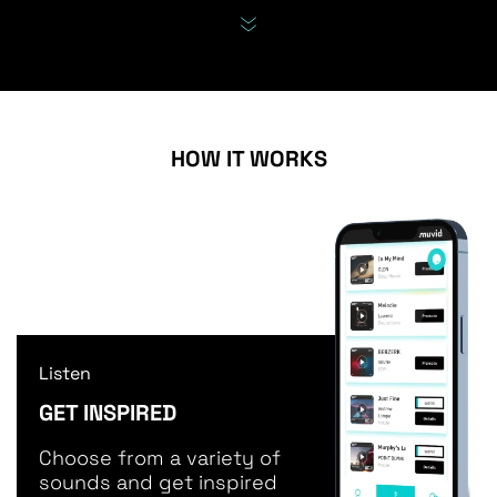
HOW IT WORKS
Listen
GET INSPIRED
Choose from a variety of
sounds and get inspired