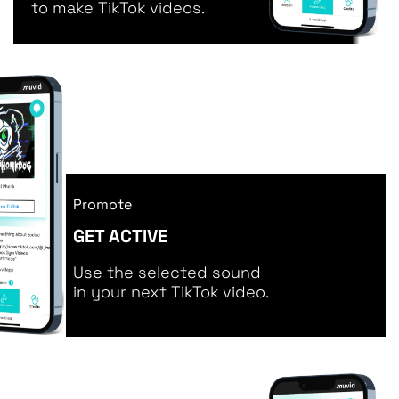
to make TikTok videos.
Promote
GET ACTIVE
Use the selected sound
in your next TikTok video.